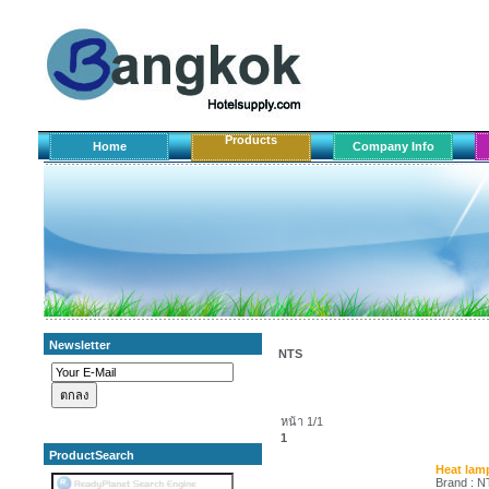
Products
Home
Company Info
Newsletter
NTS
หน้า 1/1
1
ProductSearch
Heat lamp
Brand : 