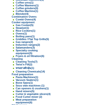
Coffee urns
(1)
Coffee Warmers
(1)
Coffee grinders
(0)
Coffee Machine
(1)
Blender
(4)
Combination Ovens
Combi Ovens
(4)
Cooker equipment
Gas Cooker
(5)
Steamer
(1)
Rice Cookers
(1)
Ovens
(1)
Boiling pans
(1)
Griddles / Flat Top Grills
(5)
Gas ranges
(2)
Induction ranges
(2)
Salamanders
(3)
Specialty cooking
equipment
(5)
Fryers & oil filtration
(6)
Cleaning
Cleaning Tools
(7)
Twist'n Fill
(2)
พรมยางดักฝุ่น
(1)
Cleaning Chemicals
(14)
Food preparation
Pasta Machines
(1)
Vacuum Sealers
(1)
Bone Saws
(1)
Sous vide machines
(1)
Can openers & crushers
(1)
Hand mixers
(5)
Cutter & vegetable slicers
(4)
Food Cutter mixer
(2)
Meat preparation
equipment
(6)