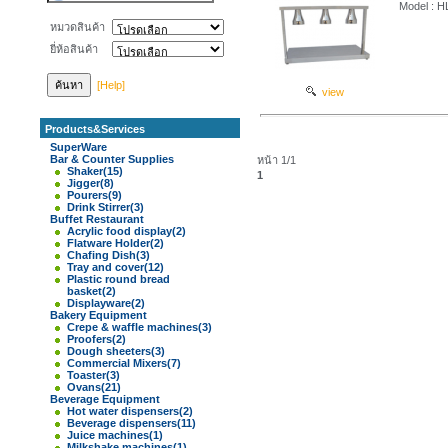
Model : 
หมวดสินค้า
ยี่ห้อสินค้า
[Help]
view
Products&Services
SuperWare
Bar & Counter Supplies
หน้า 1/1
Shaker
(15)
1
Jigger
(8)
Pourers
(9)
Drink Stirrer
(3)
Buffet Restaurant
Acrylic food display
(2)
Flatware Holder
(2)
Chafing Dish
(3)
Tray and cover
(12)
Plastic round bread
basket
(2)
Displayware
(2)
Bakery Equipment
Crepe & waffle machines
(3)
Proofers
(2)
Dough sheeters
(3)
Commercial Mixers
(7)
Toaster
(3)
Ovans
(21)
Beverage Equipment
Hot water dispensers
(2)
Beverage dispensers
(11)
Juice machines
(1)
Milkshake machines
(1)