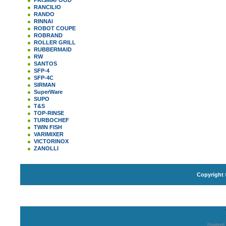
PRISMAFOOD
RANCILIO
RANDO
RINNAI
ROBOT COUPE
ROBRAND
ROLLER GRILL
RUBBERMAID
RW
SANTOS
SFP-4
SFP-4C
SIRMAN
SuperWare
SUPO
T&S
TOP-RINSE
TURBOCHEF
TWIN FISH
VARIMIXER
VICTORINOX
ZANOLLI
Copyright 