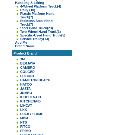
Handling & Lifting
4-Wheel Platform Truck
(4)
Dolly
(10)
Plastic Platform Hand
Truck
(7)
Stainless Steel Hand
Truck
(7)
Steel Hand Truck
(23)
Two-Wheel Hand Truck
(3)
Specific-Used Hand Truck
(5)
Service Trolley
(13)
Add Me
Brand Name
Product Brand
3M
BERJAYA
CAMBRO
COLGED
EDLUND
HAMILTON BEACH
HATCO
JASTA
JUMBO
KIDCHENAID
KITCHENAID
LINCAT
LKK
LUCKYFLAME
MBM
NTS
PITCO
PRIMO