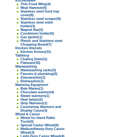
Kitchenware
Thin Food Whip
(4)
Meat Hammer
(4)
Stainless steel food tray
cover
(8)
Stainless steel scraper
(9)
Stainless steel order
holder
(3)
Magnet Bar
(2)
Condiment holder
(5)
Gas igniter
(1)
Plastic and Stainless steel
Chopping Board
(7)
Kitchen Utensils
Kitchen Knives
(31)
Tabletop
Chafing Dish
(11)
Flatware
(35)
Warewashing
Warewashing racks
(3)
Faucets & plumbing
(5)
Glasswasher
(1)
Dishwasher
(1)
Warming Equipment
Bain Maries
(1)
Chocolate warmer
(4)
Steam warmers
(1)
Heat lamps
(2)
Strip Warmers
(1)
Countertop Warmers and
Display Cases
(3)
Wheel & Castor
Wheel for Hand Pallet
Truck
(0)
Special Castor Wheel
(0)
Medium/Heavy-Duty Castor
Wheel
(3)
Light-Duty Castor Wheel
(4)