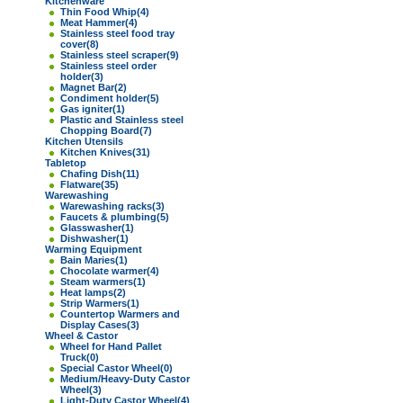
Kitchenware
Thin Food Whip
(4)
Meat Hammer
(4)
Stainless steel food tray
cover
(8)
Stainless steel scraper
(9)
Stainless steel order
holder
(3)
Magnet Bar
(2)
Condiment holder
(5)
Gas igniter
(1)
Plastic and Stainless steel
Chopping Board
(7)
Kitchen Utensils
Kitchen Knives
(31)
Tabletop
Chafing Dish
(11)
Flatware
(35)
Warewashing
Warewashing racks
(3)
Faucets & plumbing
(5)
Glasswasher
(1)
Dishwasher
(1)
Warming Equipment
Bain Maries
(1)
Chocolate warmer
(4)
Steam warmers
(1)
Heat lamps
(2)
Strip Warmers
(1)
Countertop Warmers and
Display Cases
(3)
Wheel & Castor
Wheel for Hand Pallet
Truck
(0)
Special Castor Wheel
(0)
Medium/Heavy-Duty Castor
Wheel
(3)
Light-Duty Castor Wheel
(4)