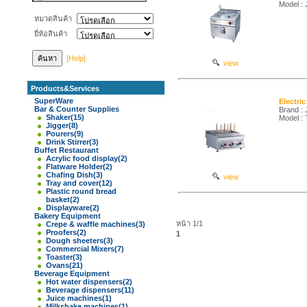
Model :
หมวดสินค้า
ยี่ห้อสินค้า
[Help]
view
Products&Services
SuperWare
Electri
Bar & Counter Supplies
Brand :
Shaker
(15)
Model :
Jigger
(8)
Pourers
(9)
Drink Stirrer
(3)
Buffet Restaurant
Acrylic food display
(2)
Flatware Holder
(2)
Chafing Dish
(3)
view
Tray and cover
(12)
Plastic round bread
basket
(2)
Displayware
(2)
Bakery Equipment
หน้า 1/1
Crepe & waffle machines
(3)
Proofers
(2)
1
Dough sheeters
(3)
Commercial Mixers
(7)
Toaster
(3)
Ovans
(21)
Beverage Equipment
Hot water dispensers
(2)
Beverage dispensers
(11)
Juice machines
(1)
Milkshake machines
(1)