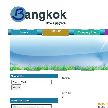
Products
Home
Company Info
Newsletter
JASTA
หน้า 1/1
1
ProductSearch
ELECTR
Brand :