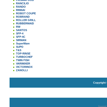
PRISMAFOOD
RANCILIO
RANDO
RINNAI
ROBOT COUPE
ROBRAND
ROLLER GRILL
RUBBERMAID
RW
SANTOS
SFP-4
SFP-4C
SIRMAN
SuperWare
SUPO
T&S
TOP-RINSE
TURBOCHEF
TWIN FISH
VARIMIXER
VICTORINOX
ZANOLLI
Copyright 