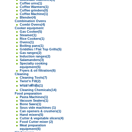
Coffee urns
(1)
Coffee Warmers
(1)
Coffee grinders
(0)
Coffee Machine
(1)
Blender
(4)
Combination Ovens
Combi Ovens
(4)
Cooker equipment
Gas Cooker
(5)
Steamer
(1)
Rice Cookers
(1)
Ovens
(1)
Boiling pans
(1)
Griddles / Flat Top Grills
(5)
Gas ranges
(2)
Induction ranges
(2)
Salamanders
(3)
Specialty cooking
equipment
(5)
Fryers & oil filtration
(6)
Cleaning
Cleaning Tools
(7)
Twist'n Fill
(2)
พรมยางดักฝุ่น
(1)
Cleaning Chemicals
(14)
Food preparation
Pasta Machines
(1)
Vacuum Sealers
(1)
Bone Saws
(1)
Sous vide machines
(1)
Can openers & crushers
(1)
Hand mixers
(5)
Cutter & vegetable slicers
(4)
Food Cutter mixer
(2)
Meat preparation
equipment
(6)