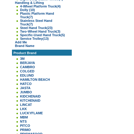
Handling & Lifting
4-Wheel Platform Truck
(4)
Dolly
(10)
Plastic Platform Hand
Truck
(7)
Stainless Steel Hand
Truck
(7)
Steel Hand Truck
(23)
Two-Wheel Hand Truck
(3)
Specific-Used Hand Truck
(5)
Service Trolley
(13)
Add Me
Brand Name
Product Brand
3M
BERJAYA
CAMBRO
COLGED
EDLUND
HAMILTON BEACH
HATCO
JASTA
JUMBO
KIDCHENAID
KITCHENAID
LINCAT
LKK
LUCKYFLAME
MBM
NTS
PITCO
PRIMO