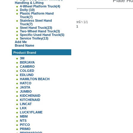
Plate H
Handling & Lifting
4-Wheel Platform Truck
(4)
Dolly
(10)
Plastic Platform Hand
Truck
(7)
Stainless Steel Hand
หน้า 1/1
Truck
(7)
1
Steel Hand Truck
(23)
Two-Wheel Hand Truck
(3)
Specific-Used Hand Truck
(5)
Service Trolley
(13)
Add Me
Brand Name
Product Brand
3M
BERJAYA
CAMBRO
COLGED
EDLUND
HAMILTON BEACH
HATCO
JASTA
JUMBO
KIDCHENAID
KITCHENAID
LINCAT
LKK
LUCKYFLAME
MBM
NTS
PITCO
PRIMO