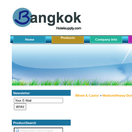
Products
Home
Company Info
Newsletter
Wheel & Castor
>
Medium/Heavy-Dut
ProductSearch