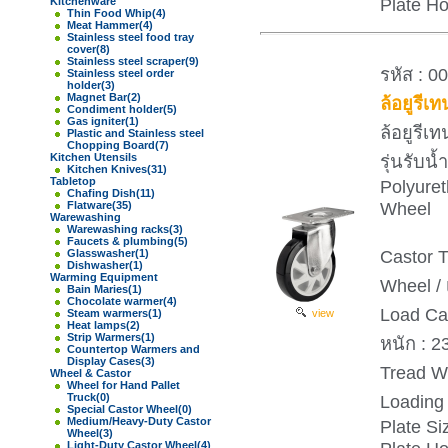
Plate H
Kitchenware
Thin Food Whip
(4)
Meat Hammer
(4)
Stainless steel food tray
cover
(8)
Stainless steel scraper
(9)
รหัส : 0
Stainless steel order
holder
(3)
Magnet Bar
(2)
ล้อยูรีเ
Condiment holder
(5)
Gas igniter
(1)
ล้อยูรีเ
Plastic and Stainless steel
Chopping Board
(7)
Kitchen Utensils
รุ่นรับ
Kitchen Knives
(31)
Tabletop
Polyure
Chafing Dish
(11)
Wheel
Flatware
(35)
Warewashing
Warewashing racks
(3)
Faucets & plumbing
(5)
Castor T
Glasswasher
(1)
Dishwasher
(1)
Warming Equipment
Wheel / 
Bain Maries
(1)
Chocolate warmer
(4)
Load Ca
Steam warmers
(1)
view
Heat lamps
(2)
Strip Warmers
(1)
หนัก : 2
Countertop Warmers and
Display Cases
(3)
Tread Wi
Wheel & Castor
Wheel for Hand Pallet
Truck
(0)
Loading 
Special Castor Wheel
(0)
Medium/Heavy-Duty Castor
Plate S
Wheel
(3)
Light-Duty Castor Wheel
(4)