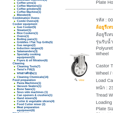
Plate H
Coffee urns
(1)
Coffee Warmers
(1)
Coffee grinders
(0)
Coffee Machine
(1)
Blender
(4)
Combination Ovens
รหัส : 0
Combi Ovens
(4)
Cooker equipment
ล้อยูรีเ
Gas Cooker
(5)
Steamer
(1)
Rice Cookers
(1)
ล้อยูรีเ
Ovens
(1)
Boiling pans
(1)
รุ่นรับ
Griddles / Flat Top Grills
(5)
Gas ranges
(2)
Polyure
Induction ranges
(2)
Salamanders
(3)
Wheel
Specialty cooking
equipment
(5)
Fryers & oil filtration
(6)
Cleaning
Castor T
Cleaning Tools
(7)
Twist'n Fill
(2)
Wheel / 
พรมยางดักฝุ่น
(1)
Cleaning Chemicals
(14)
Load Ca
Food preparation
view
Pasta Machines
(1)
Vacuum Sealers
(1)
หนัก : 2
Bone Saws
(1)
Sous vide machines
(1)
Tread Wi
Can openers & crushers
(1)
Hand mixers
(5)
Cutter & vegetable slicers
(4)
Loading 
Food Cutter mixer
(2)
Meat preparation
Plate S
equipment
(6)