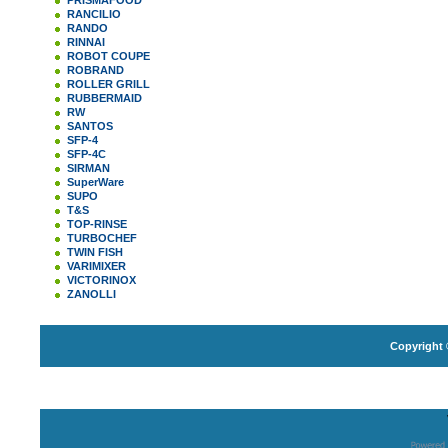
PRISMAFOOD
RANCILIO
RANDO
RINNAI
ROBOT COUPE
ROBRAND
ROLLER GRILL
RUBBERMAID
RW
SANTOS
SFP-4
SFP-4C
SIRMAN
SuperWare
SUPO
T&S
TOP-RINSE
TURBOCHEF
TWIN FISH
VARIMIXER
VICTORINOX
ZANOLLI
Copyright 