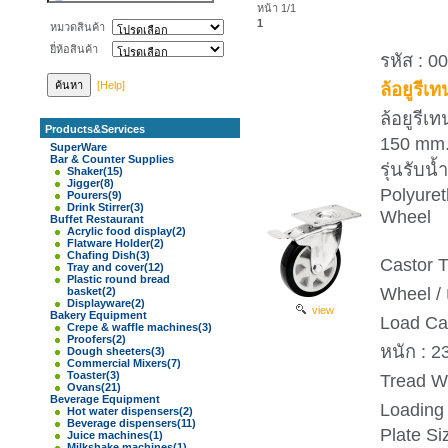
หน้า 1/1
1
หมวดสินค้า
ยี่ห้อสินค้า
รหัส : 0
[Help]
ล้อยูรีเ
ล้อยูรีเ
Products&Services
150 mm
SuperWare
Bar & Counter Supplies
รุ่นรับ
Shaker
(15)
Jigger
(8)
Polyure
Pourers
(9)
Drink Stirrer
(3)
Wheel
Buffet Restaurant
Acrylic food display
(2)
Flatware Holder
(2)
Chafing Dish
(3)
Castor T
Tray and cover
(12)
Plastic round bread
Wheel / 
basket
(2)
Displayware
(2)
view
Bakery Equipment
Load Ca
Crepe & waffle machines
(3)
Proofers
(2)
หนัก : 2
Dough sheeters
(3)
Commercial Mixers
(7)
Toaster
(3)
Tread Wi
Ovans
(21)
Beverage Equipment
Loading 
Hot water dispensers
(2)
Beverage dispensers
(11)
Plate S
Juice machines
(1)
Milkshake machines
(1)