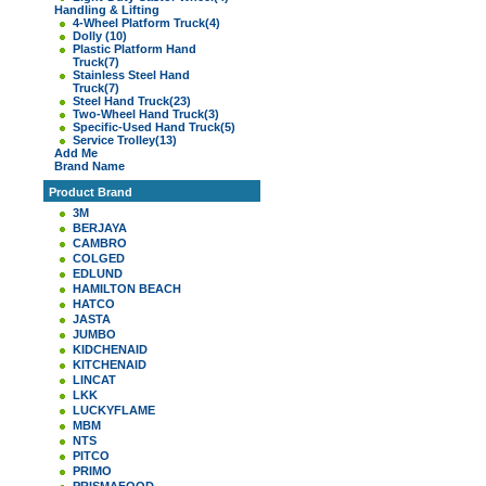
Handling & Lifting
4-Wheel Platform Truck
(4)
Dolly
(10)
Plastic Platform Hand
Truck
(7)
Stainless Steel Hand
Truck
(7)
Steel Hand Truck
(23)
Two-Wheel Hand Truck
(3)
Specific-Used Hand Truck
(5)
Service Trolley
(13)
Add Me
Brand Name
Product Brand
3M
BERJAYA
CAMBRO
COLGED
EDLUND
HAMILTON BEACH
HATCO
JASTA
JUMBO
KIDCHENAID
KITCHENAID
LINCAT
LKK
LUCKYFLAME
MBM
NTS
PITCO
PRIMO