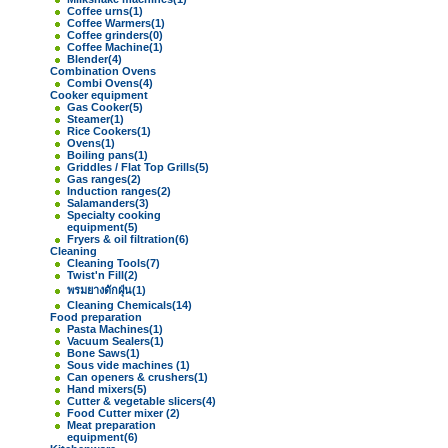
Coffee urns
(1)
Coffee Warmers
(1)
Coffee grinders
(0)
Coffee Machine
(1)
Blender
(4)
Combination Ovens
Combi Ovens
(4)
Cooker equipment
Gas Cooker
(5)
Steamer
(1)
Rice Cookers
(1)
Ovens
(1)
Boiling pans
(1)
Griddles / Flat Top Grills
(5)
Gas ranges
(2)
Induction ranges
(2)
Salamanders
(3)
Specialty cooking
equipment
(5)
Fryers & oil filtration
(6)
Cleaning
Cleaning Tools
(7)
Twist'n Fill
(2)
พรมยางดักฝุ่น
(1)
Cleaning Chemicals
(14)
Food preparation
Pasta Machines
(1)
Vacuum Sealers
(1)
Bone Saws
(1)
Sous vide machines
(1)
Can openers & crushers
(1)
Hand mixers
(5)
Cutter & vegetable slicers
(4)
Food Cutter mixer
(2)
Meat preparation
equipment
(6)