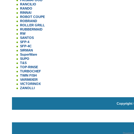
PRISMAFOOD
RANCILIO
RANDO
RINNAI
ROBOT COUPE
ROBRAND
ROLLER GRILL
RUBBERMAID
RW
SANTOS
SFP-4
SFP-4C
SIRMAN
SuperWare
SUPO
T&S
TOP-RINSE
TURBOCHEF
TWIN FISH
VARIMIXER
VICTORINOX
ZANOLLI
Copyright 