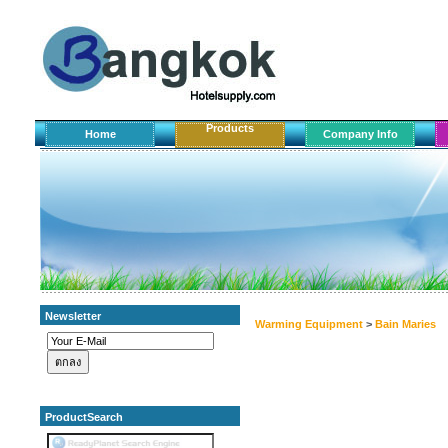
Products
Home
Company Info
Newsletter
Warming Equipment
>
Bain Maries
ProductSearch