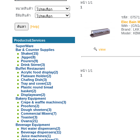
หน้า 1/1
1
หมวดสินค้า
ยี่ห้อสินค้า
รหัส : 0757
Elec Bain 
With - (GN1/
[Help]
Brand : LKK
Model : KB
Products&Services
SuperWare
view
Bar & Counter Supplies
Shaker
(15)
Jigger
(8)
Pourers
(9)
Drink Stirrer
(3)
Buffet Restaurant
หน้า 1/1
Acrylic food display
(2)
1
Flatware Holder
(2)
Chafing Dish
(3)
Tray and cover
(12)
Plastic round bread
basket
(2)
Displayware
(2)
Bakery Equipment
Crepe & waffle machines
(3)
Proofers
(2)
Dough sheeters
(3)
Commercial Mixers
(7)
Toaster
(3)
Ovans
(21)
Beverage Equipment
Hot water dispensers
(2)
Beverage dispensers
(11)
Juice machines
(1)
Milkshake machines
(1)