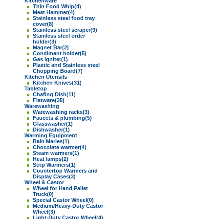
Kitchenware
Thin Food Whip
(4)
Meat Hammer
(4)
Stainless steel food tray
cover
(8)
Stainless steel scraper
(9)
Stainless steel order
holder
(3)
Magnet Bar
(2)
Condiment holder
(5)
Gas igniter
(1)
Plastic and Stainless steel
Chopping Board
(7)
Kitchen Utensils
Kitchen Knives
(31)
Tabletop
Chafing Dish
(11)
Flatware
(35)
Warewashing
Warewashing racks
(3)
Faucets & plumbing
(5)
Glasswasher
(1)
Dishwasher
(1)
Warming Equipment
Bain Maries
(1)
Chocolate warmer
(4)
Steam warmers
(1)
Heat lamps
(2)
Strip Warmers
(1)
Countertop Warmers and
Display Cases
(3)
Wheel & Castor
Wheel for Hand Pallet
Truck
(0)
Special Castor Wheel
(0)
Medium/Heavy-Duty Castor
Wheel
(3)
Light-Duty Castor Wheel
(4)