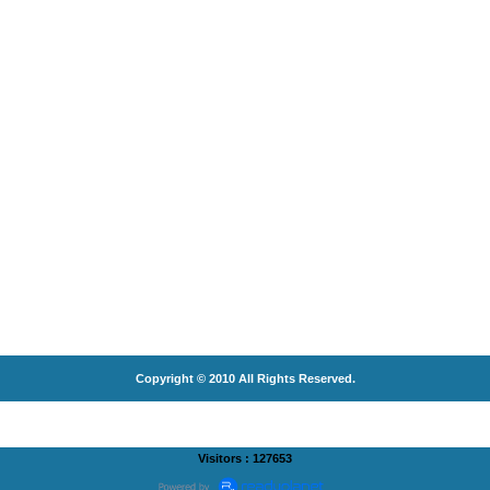
Copyright © 2010 All Rights Reserved.
Visitors : 127653