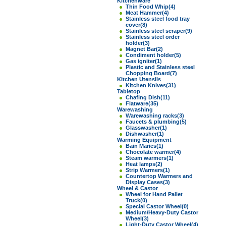
Kitchenware
Thin Food Whip
(4)
Meat Hammer
(4)
Stainless steel food tray
cover
(8)
Stainless steel scraper
(9)
Stainless steel order
holder
(3)
Magnet Bar
(2)
Condiment holder
(5)
Gas igniter
(1)
Plastic and Stainless steel
Chopping Board
(7)
Kitchen Utensils
Kitchen Knives
(31)
Tabletop
Chafing Dish
(11)
Flatware
(35)
Warewashing
Warewashing racks
(3)
Faucets & plumbing
(5)
Glasswasher
(1)
Dishwasher
(1)
Warming Equipment
Bain Maries
(1)
Chocolate warmer
(4)
Steam warmers
(1)
Heat lamps
(2)
Strip Warmers
(1)
Countertop Warmers and
Display Cases
(3)
Wheel & Castor
Wheel for Hand Pallet
Truck
(0)
Special Castor Wheel
(0)
Medium/Heavy-Duty Castor
Wheel
(3)
Light-Duty Castor Wheel
(4)