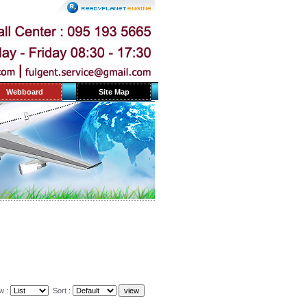
Webboard
Site Map
w :
Sort :