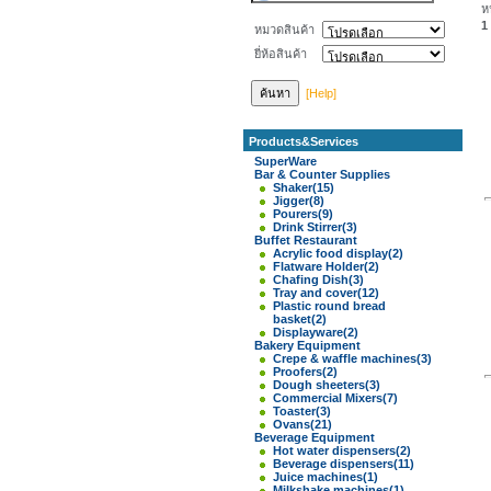
ห
1
หมวดสินค้า
ยี่ห้อสินค้า
[Help]
Products&Services
SuperWare
Bar & Counter Supplies
Shaker
(15)
Jigger
(8)
Pourers
(9)
Drink Stirrer
(3)
Buffet Restaurant
Acrylic food display
(2)
Flatware Holder
(2)
Chafing Dish
(3)
Tray and cover
(12)
Plastic round bread
basket
(2)
Displayware
(2)
Bakery Equipment
Crepe & waffle machines
(3)
Proofers
(2)
Dough sheeters
(3)
Commercial Mixers
(7)
Toaster
(3)
Ovans
(21)
Beverage Equipment
Hot water dispensers
(2)
Beverage dispensers
(11)
Juice machines
(1)
Milkshake machines
(1)