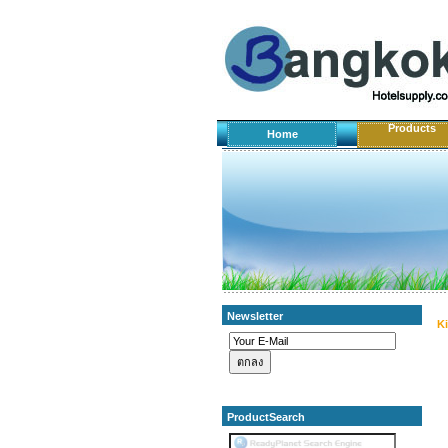
Products
Home
Newsletter
K
ProductSearch