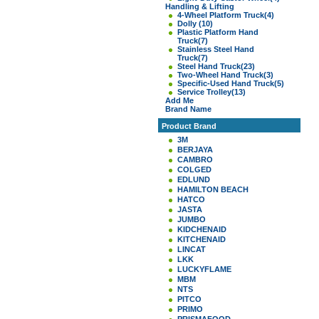
Handling & Lifting
4-Wheel Platform Truck
(4)
Dolly
(10)
Plastic Platform Hand
Truck
(7)
Stainless Steel Hand
Truck
(7)
Steel Hand Truck
(23)
Two-Wheel Hand Truck
(3)
Specific-Used Hand Truck
(5)
Service Trolley
(13)
Add Me
Brand Name
Product Brand
3M
BERJAYA
CAMBRO
COLGED
EDLUND
HAMILTON BEACH
HATCO
JASTA
JUMBO
KIDCHENAID
KITCHENAID
LINCAT
LKK
LUCKYFLAME
MBM
NTS
PITCO
PRIMO