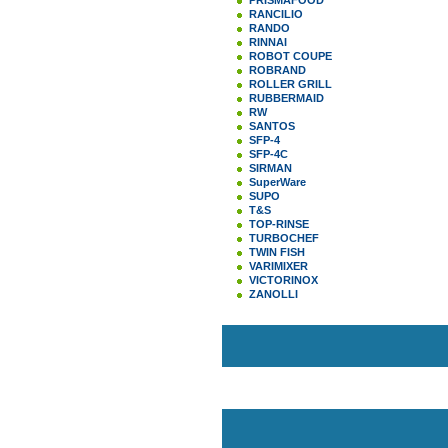
PRISMAFOOD
RANCILIO
RANDO
RINNAI
ROBOT COUPE
ROBRAND
ROLLER GRILL
RUBBERMAID
RW
SANTOS
SFP-4
SFP-4C
SIRMAN
SuperWare
SUPO
T&S
TOP-RINSE
TURBOCHEF
TWIN FISH
VARIMIXER
VICTORINOX
ZANOLLI