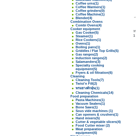
Coffee urns
(1)
Coffee Warmers
(1)
Coffee grinders
(0)
Coffee Machine
(1)
Blender
(4)
Combination Ovens
Combi Ovens
(4)
Cooker equipment
ห
Gas Cooker
(5)
1
Steamer
(1)
Rice Cookers
(1)
Ovens
(1)
Boiling pans
(1)
Griddles / Flat Top Grills
(5)
Gas ranges
(2)
Induction ranges
(2)
Salamanders
(3)
Specialty cooking
equipment
(5)
Fryers & oil filtration
(6)
Cleaning
Cleaning Tools
(7)
Twist'n Fill
(2)
พรมยางดักฝุ่น
(1)
Cleaning Chemicals
(14)
Food preparation
Pasta Machines
(1)
Vacuum Sealers
(1)
Bone Saws
(1)
Sous vide machines
(1)
Can openers & crushers
(1)
Hand mixers
(5)
Cutter & vegetable slicers
(4)
Food Cutter mixer
(2)
Meat preparation
equipment
(6)