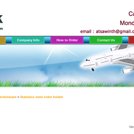
Company Info
How to Order
Contact Us
itchenware
>
Stainless steel order holder
Vie