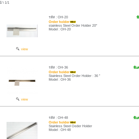
น้า 1/1
รหัส : OH-20
พ
Order holder
stainless Steel Order Holder 20"
Model : OH-20
view
รหัส : OH-36
พิเ
Order holder
Stainless Steel Order Holder : 36 ”
Model : OH-36
view
รหัส : OH-48
พิเ
Order holder
Stainless Steel Oeder Holder
Model : OH-48