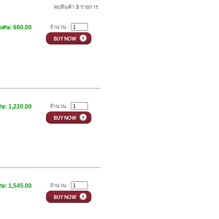
พบสินค้า
3
รายการ
ิเศษ: 660.00
จำนวน :
ศษ: 1,220.00
จำนวน :
ศษ: 1,545.00
จำนวน :