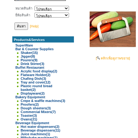
หมวดสินค้า
ยี่ห้อสินค้า
[Help]
Products&Services
SuperWare
Bar & Counter Supplies
Shaker
(15)
Jigger
(8)
[
คลิกเพื่อดูภาพขยาย]
Pourers
(9)
Drink Stirrer
(3)
Buffet Restaurant
Acrylic food display
(2)
Flatware Holder
(2)
Chafing Dish
(3)
Tray and cover
(12)
Plastic round bread
basket
(2)
Displayware
(2)
Bakery Equipment
Crepe & waffle machines
(3)
Proofers
(2)
Dough sheeters
(3)
Commercial Mixers
(7)
Toaster
(3)
Ovans
(21)
Beverage Equipment
Hot water dispensers
(2)
Beverage dispensers
(11)
Juice machines
(1)
Milkshake machines
(1)