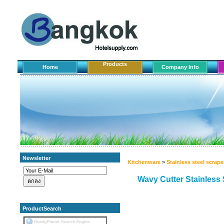
Products
Home
Company Info
Newsletter
Kitchenware
>
Stainless steel scrape
Wavy Cutter Stainless 
ProductSearch