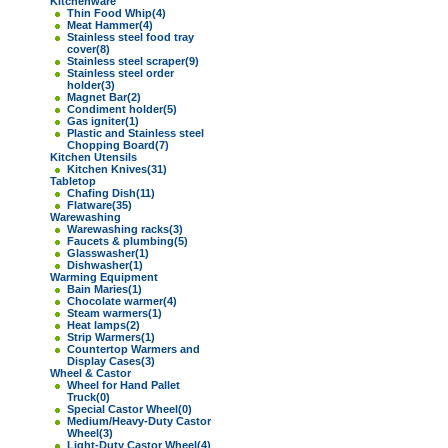
Kitchenware
Thin Food Whip
(4)
Meat Hammer
(4)
Stainless steel food tray
cover
(8)
Stainless steel scraper
(9)
Stainless steel order
holder
(3)
Magnet Bar
(2)
Condiment holder
(5)
Gas igniter
(1)
Plastic and Stainless steel
Chopping Board
(7)
Kitchen Utensils
Kitchen Knives
(31)
Tabletop
Chafing Dish
(11)
Flatware
(35)
Warewashing
Warewashing racks
(3)
Faucets & plumbing
(5)
Glasswasher
(1)
Dishwasher
(1)
Warming Equipment
Bain Maries
(1)
Chocolate warmer
(4)
Steam warmers
(1)
Heat lamps
(2)
Strip Warmers
(1)
Countertop Warmers and
Display Cases
(3)
Wheel & Castor
Wheel for Hand Pallet
Truck
(0)
Special Castor Wheel
(0)
Medium/Heavy-Duty Castor
Wheel
(3)
Light-Duty Castor Wheel
(4)