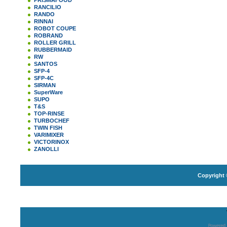
PRISMAFOOD
RANCILIO
RANDO
RINNAI
ROBOT COUPE
ROBRAND
ROLLER GRILL
RUBBERMAID
RW
SANTOS
SFP-4
SFP-4C
SIRMAN
SuperWare
SUPO
T&S
TOP-RINSE
TURBOCHEF
TWIN FISH
VARIMIXER
VICTORINOX
ZANOLLI
Copyright 