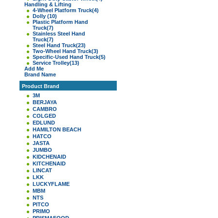
Handling & Lifting
4-Wheel Platform Truck
(4)
Dolly
(10)
Plastic Platform Hand
Truck
(7)
Stainless Steel Hand
Truck
(7)
Steel Hand Truck
(23)
Two-Wheel Hand Truck
(3)
Specific-Used Hand Truck
(5)
Service Trolley
(13)
Add Me
Brand Name
Product Brand
3M
BERJAYA
CAMBRO
COLGED
EDLUND
HAMILTON BEACH
HATCO
JASTA
JUMBO
KIDCHENAID
KITCHENAID
LINCAT
LKK
LUCKYFLAME
MBM
NTS
PITCO
PRIMO