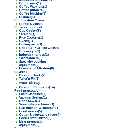
Coffee urns
(1)
Coffee Warmers
(1)
Coffee grinders
(0)
Coffee Machine
(1)
Blender
(4)
Combination Ovens
Combi Ovens
(4)
Cooker equipment
Gas Cooker
(5)
Steamer
(1)
Rice Cookers
(1)
Ovens
(1)
Boiling pans
(1)
Griddles / Flat Top Grills
(5)
Gas ranges
(2)
Induction ranges
(2)
Salamanders
(3)
Specialty cooking
equipment
(5)
Fryers & oil filtration
(6)
Cleaning
Cleaning Tools
(7)
Twist'n Fill
(2)
พรมยางดักฝุ่น
(1)
Cleaning Chemicals
(14)
Food preparation
Pasta Machines
(1)
Vacuum Sealers
(1)
Bone Saws
(1)
Sous vide machines
(1)
Can openers & crushers
(1)
Hand mixers
(5)
Cutter & vegetable slicers
(4)
Food Cutter mixer
(2)
Meat preparation
equipment
(6)