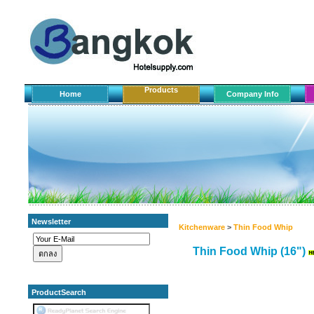
Products
Home
Company Info
Newsletter
Kitchenware
>
Thin Food Whip
Thin Food Whip (16")
ProductSearch