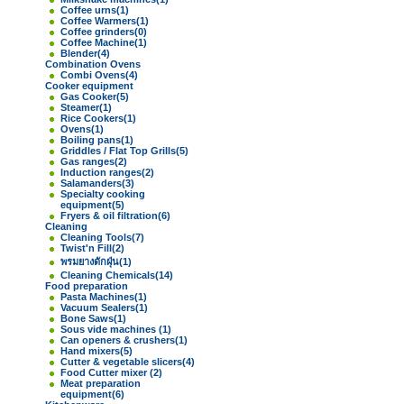
Coffee urns
(1)
Coffee Warmers
(1)
Coffee grinders
(0)
Coffee Machine
(1)
Blender
(4)
Combination Ovens
Combi Ovens
(4)
Cooker equipment
Gas Cooker
(5)
Steamer
(1)
Rice Cookers
(1)
Ovens
(1)
Boiling pans
(1)
Griddles / Flat Top Grills
(5)
Gas ranges
(2)
Induction ranges
(2)
Salamanders
(3)
Specialty cooking
equipment
(5)
Fryers & oil filtration
(6)
Cleaning
Cleaning Tools
(7)
Twist'n Fill
(2)
พรมยางดักฝุ่น
(1)
Cleaning Chemicals
(14)
Food preparation
Pasta Machines
(1)
Vacuum Sealers
(1)
Bone Saws
(1)
Sous vide machines
(1)
Can openers & crushers
(1)
Hand mixers
(5)
Cutter & vegetable slicers
(4)
Food Cutter mixer
(2)
Meat preparation
equipment
(6)