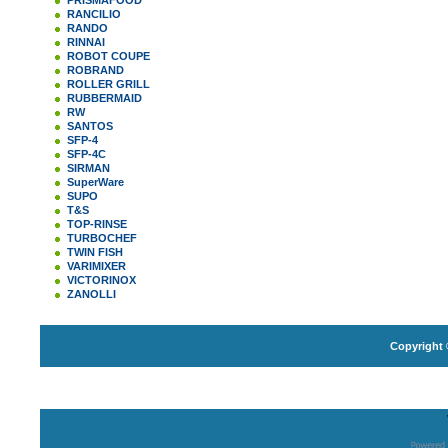
PRISMAFOOD
RANCILIO
RANDO
RINNAI
ROBOT COUPE
ROBRAND
ROLLER GRILL
RUBBERMAID
RW
SANTOS
SFP-4
SFP-4C
SIRMAN
SuperWare
SUPO
T&S
TOP-RINSE
TURBOCHEF
TWIN FISH
VARIMIXER
VICTORINOX
ZANOLLI
Copyright 