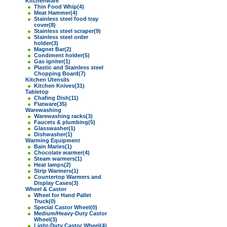
Kitchenware
Thin Food Whip
(4)
Meat Hammer
(4)
Stainless steel food tray
cover
(8)
Stainless steel scraper
(9)
Stainless steel order
holder
(3)
Magnet Bar
(2)
Condiment holder
(5)
Gas igniter
(1)
Plastic and Stainless steel
Chopping Board
(7)
Kitchen Utensils
Kitchen Knives
(31)
Tabletop
Chafing Dish
(11)
Flatware
(35)
Warewashing
Warewashing racks
(3)
Faucets & plumbing
(5)
Glasswasher
(1)
Dishwasher
(1)
Warming Equipment
Bain Maries
(1)
Chocolate warmer
(4)
Steam warmers
(1)
Heat lamps
(2)
Strip Warmers
(1)
Countertop Warmers and
Display Cases
(3)
Wheel & Castor
Wheel for Hand Pallet
Truck
(0)
Special Castor Wheel
(0)
Medium/Heavy-Duty Castor
Wheel
(3)
Light-Duty Castor Wheel
(4)