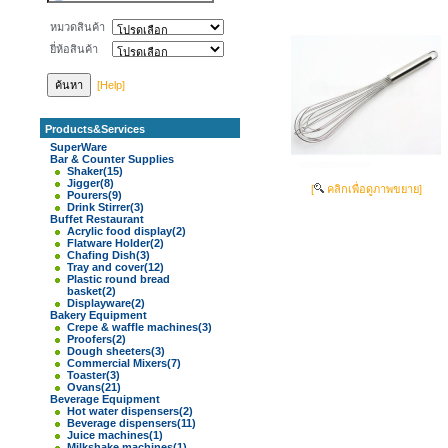
หมวดสินค้า
ยี่ห้อสินค้า
[Help]
Products&Services
SuperWare
Bar & Counter Supplies
Shaker
(15)
Jigger
(8)
[
คลิกเพื่อดูภาพขยาย]
Pourers
(9)
Drink Stirrer
(3)
Buffet Restaurant
Acrylic food display
(2)
Flatware Holder
(2)
Chafing Dish
(3)
Tray and cover
(12)
Plastic round bread
basket
(2)
Displayware
(2)
Bakery Equipment
Crepe & waffle machines
(3)
Proofers
(2)
Dough sheeters
(3)
Commercial Mixers
(7)
Toaster
(3)
Ovans
(21)
Beverage Equipment
Hot water dispensers
(2)
Beverage dispensers
(11)
Juice machines
(1)
Milkshake machines
(1)