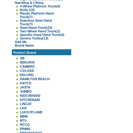
Handling & Lifting
4-Wheel Platform Truck
(4)
Dolly
(10)
Plastic Platform Hand
Truck
(7)
Stainless Steel Hand
Truck
(7)
Steel Hand Truck
(23)
Two-Wheel Hand Truck
(3)
Specific-Used Hand Truck
(5)
Service Trolley
(13)
Add Me
Brand Name
Product Brand
3M
BERJAYA
CAMBRO
COLGED
EDLUND
HAMILTON BEACH
HATCO
JASTA
JUMBO
KIDCHENAID
KITCHENAID
LINCAT
LKK
LUCKYFLAME
MBM
NTS
PITCO
PRIMO